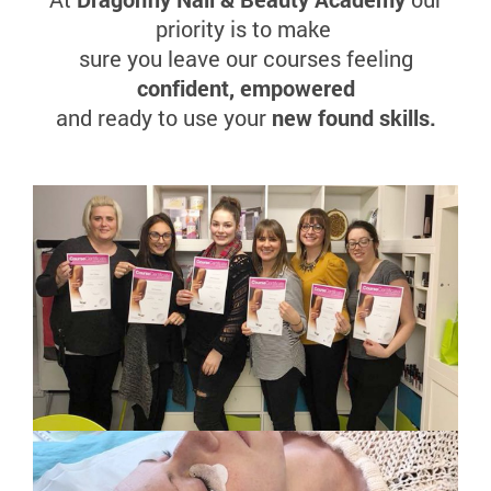
priority is to make
sure you leave our courses feeling
confident, empowered
and ready to use your
new found skills.