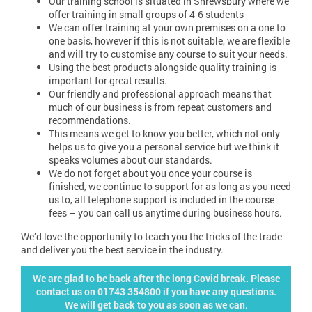
Our training school is situated in Shrewsbury where we
offer training in small groups of 4-6 students
We can offer training at your own premises on a one to
one basis, however if this is not suitable, we are flexible
and will try to customise any course to suit your needs.
Using the best products alongside quality training is
important for great results.
Our friendly and professional approach means that
much of our business is from repeat customers and
recommendations.
This means we get to know you better, which not only
helps us to give you a personal service but we think it
speaks volumes about our standards.
We do not forget about you once your course is
finished, we continue to support for as long as you need
us to, all telephone support is included in the course
fees – you can call us anytime during business hours.
We’d love the opportunity to teach you the tricks of the trade
and deliver you the best service in the industry.
We are glad to be back after the long Covid break. Please
contact us on 01743 354800 if you have any questions.
We will get back to you as soon as we can.