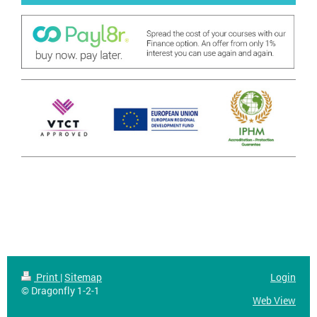
Print
|
Sitemap
Login
© Dragonfly 1-2-1
Web View