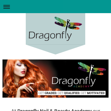
At
Dragonfly Nail & Beauty Academy
our