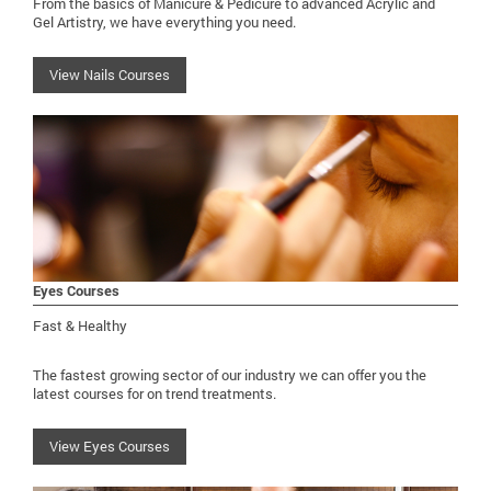
From the basics of Manicure & Pedicure to advanced Acrylic and
Gel Artistry, we have everything you need.
View Nails Courses
Eyes Courses
Fast & Healthy
The fastest growing sector of our industry we can offer you the
latest courses for on trend treatments.
View Eyes Courses