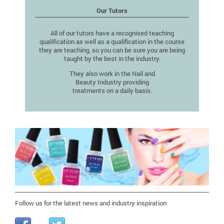
Our Tutors
All of our tutors have a recognised teaching
qualification as well as a qualification in the course
they are teaching, so you can be sure you are being
taught by the best in the industry.
They also work in the Nail and
Beauty Industry providing
treatments on a daily basis.
Follow us for the latest news and industry inspiration