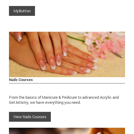
MyButton
Nails Courses
From the basics of Manicure & Pedicure to advanced Acrylic and
Gel Artistry, we have everything you need.
View Nails Courses