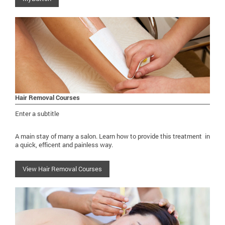
Hair Removal Courses
Enter a subtitle
A main stay of many a salon. Learn how to provide this treatment in
a quick, efficent and painless way.
View Hair Removal Courses