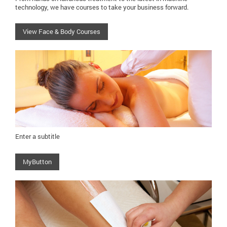
technology, we have courses to take your business forward.
View Face & Body Courses
Enter a subtitle
MyButton