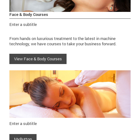
Face & Body Courses
Enter a subtitle
From hands on luxurious treatment to the latest in machine
technology, we have courses to take your business forward.
View Face & Body Courses
Enter a subtitle
MyButton