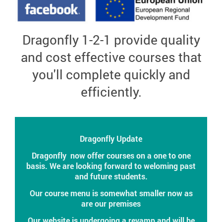
Dragonfly 1-
2-1 provide quality
and cost effective courses that
you'll complete quickly and
efficiently.
Dragonfly Update
Dragonfly now offer courses on a one to one
basis. We are looking forward to weloming past
and future students.
Our course menu is somewhat smaller now as
are our premises
Our website is undergoing a revamp and will be