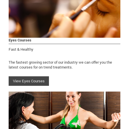
Eyes Courses
Fast & Healthy
The fastest growing sector of our industry we can offer you the
latest courses for on trend treatments.
View Eyes Courses