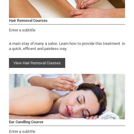
Hair Removal Courses
Enter a subtitle
A main stay of many a salon. Learn how to provide this treatment in
a quick, efficent and painless way.
View Hair Removal Courses
Ear Candling Course
Enter a subtitle