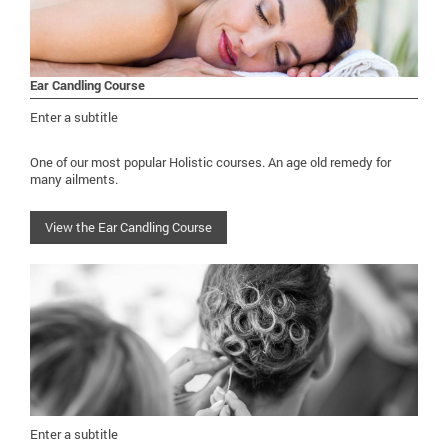
Ear Candling Course
Enter a subtitle
One of our most popular Holistic courses. An age old remedy for
many ailments.
View the Ear Candling Course
Enter a subtitle