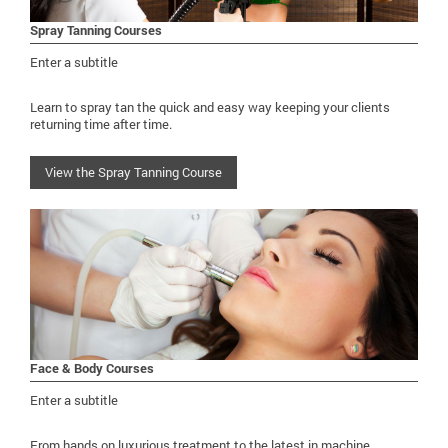
Spray Tanning Courses
Enter a subtitle
Learn to spray tan the quick and easy way keeping your clients
returning time after time.
View the Spray Tanning Course
Face & Body Courses
Enter a subtitle
From hands on luxurious treatment to the latest in machine