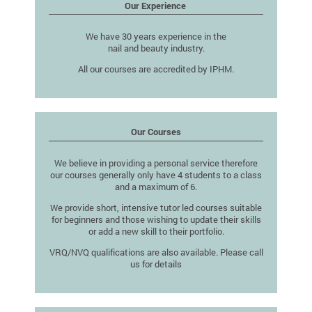
Our Experience
We have 30 years experience in the
nail and beauty industry.
All our courses are accredited by IPHM.
Our Courses
We believe in providing a personal service therefore
our courses generally only have 4 students to a class
and a maximum of 6.
We provide short, intensive tutor led courses suitable
for beginners and those wishing to update their skills
or add a new skill to their portfolio.
VRQ/NVQ qualifications are also available. Please call
us for details