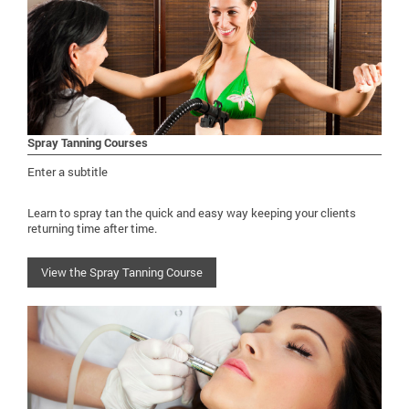
Spray Tanning Courses
Enter a subtitle
Learn to spray tan the quick and easy way keeping your clients
returning time after time.
View the Spray Tanning Course