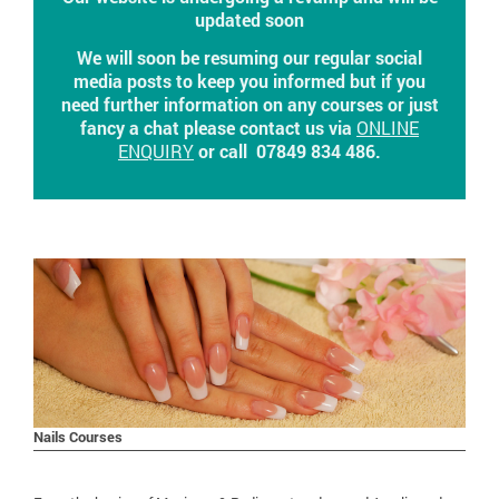
updated soon
We will soon be resuming our regular social
media posts to keep you informed but if you
need further information on any courses or just
fancy a chat please contact us via
ONLINE
ENQUIRY
or call 07849 834 486.
Nails Courses