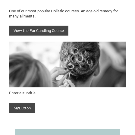
One of our most popular Holistic courses. An age old remedy for
many ailments.
View the Ear Candling Course
Enter a subtitle
MyButton